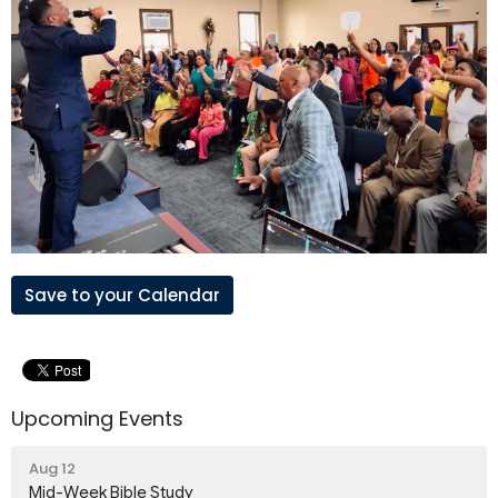
Save to your Calendar
Upcoming Events
Aug 12
Mid-Week Bible Study