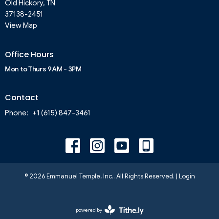
Old Hickory, TN
37138-2451
View Map
Office Hours
Mon to Thurs 9AM - 3PM
Contact
Phone:
+1 (615) 847-3461
© 2026 Emmanuel Temple, Inc.. All Rights Reserved. |
Login
powered by
Website