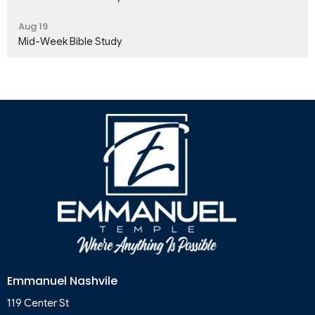
Aug 19
Mid-Week Bible Study
Emmanuel Nashvile
119 Center St