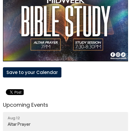
Save to your Calendar
Upcoming Events
Aug 12
Altar Prayer