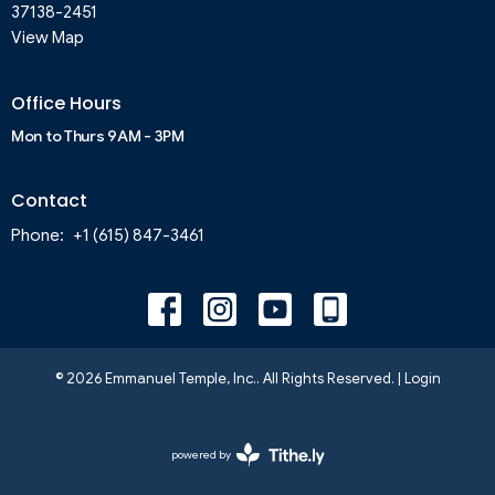
37138-2451
View Map
Office Hours
Mon to Thurs 9AM - 3PM
Contact
Phone:
+1 (615) 847-3461
© 2026 Emmanuel Temple, Inc.. All Rights Reserved. |
Login
powered by
Website
Developed
by