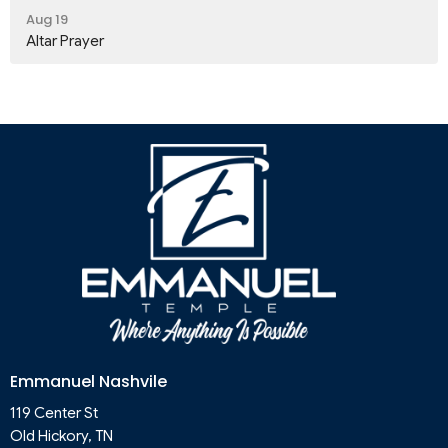
Aug 19
Altar Prayer
Emmanuel Nashvile
119 Center St
Old Hickory, TN