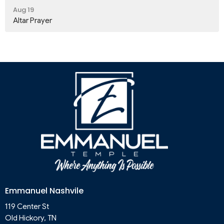
Aug 19
Altar Prayer
Emmanuel Nashvile
119 Center St
Old Hickory, TN