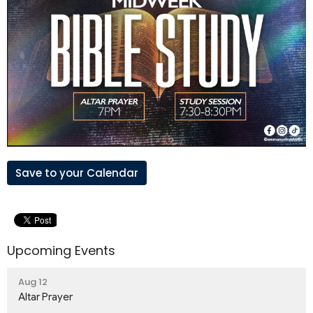
Save to your Calendar
Upcoming Events
Aug 12
Altar Prayer