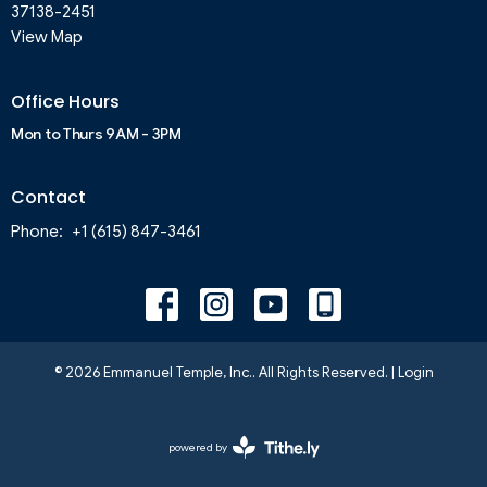
37138-2451
View Map
Office Hours
Mon to Thurs 9AM - 3PM
Contact
Phone:
+1 (615) 847-3461
© 2026 Emmanuel Temple, Inc.. All Rights Reserved. |
Login
powered by
Website
Developed
by